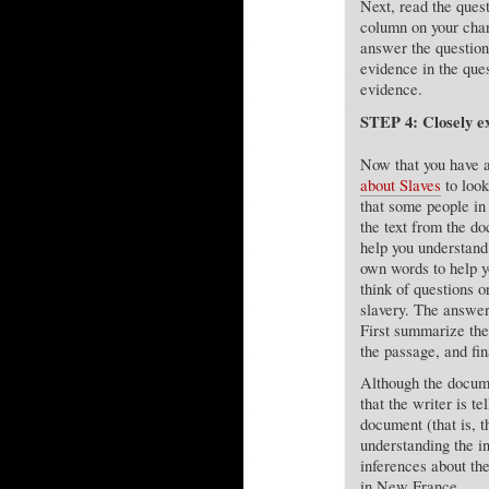
Next, read the ques
column on your char
answer the questio
evidence in the que
evidence.
STEP 4: Closely e
Now that you have a
about Slaves
to look
that some people in 
the text from the d
help you understand
own words to help yo
think of questions o
slavery. The answer
First summarize the
the passage, and fi
Although the docume
that the writer is t
document (that is, t
understanding the i
inferences about th
in New France.