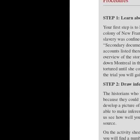
STEP 1: Learn abo
Your first step is to
colony of New Franc
slavery was confined
“Secondary documen
accounts listed the
overview of the sto
down Montreal in th
tortured until she c
the trial you will ga
STEP 2: Draw infe
The historians who 
because they could 
develop a picture o
able to make infere
us see how well you
source.
On the activity she
you will find a numb