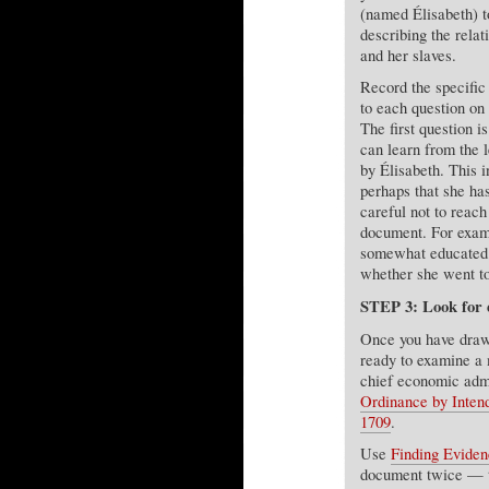
(named Élisabeth) t
describing the rela
and her slaves.
Record the specific 
to each question on
The first question 
can learn from the l
by Élisabeth. This i
perhaps that she h
careful not to reach
document. For examp
somewhat educated 
whether she went to
STEP 3: Look for e
Once you have drawn
ready to examine a 
chief economic admi
Ordinance by Intend
1709
.
Use
Finding Eviden
document twice — the