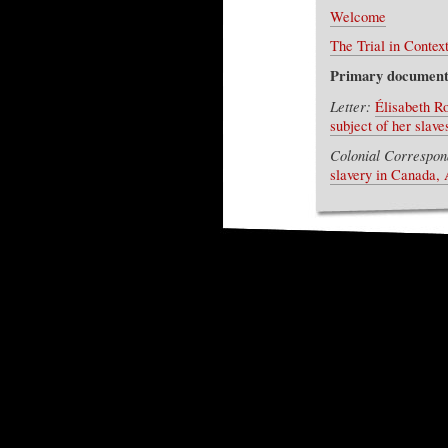
Welcome
The Trial in Contex
Primary document
Letter:
Élisabeth R
subject of her slav
Colonial Correspon
slavery in Canada, 