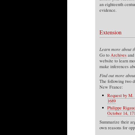
an eighteenth centu
evidence.
Extension
Learn more about t
Go to
Archives
and 
website to learn m
make inferences abo
Find out more about
The following two d
New France:
Request by M. R
1689
Philippe Rigau
October 14, 171
Summarize their arg
own reasons for opp