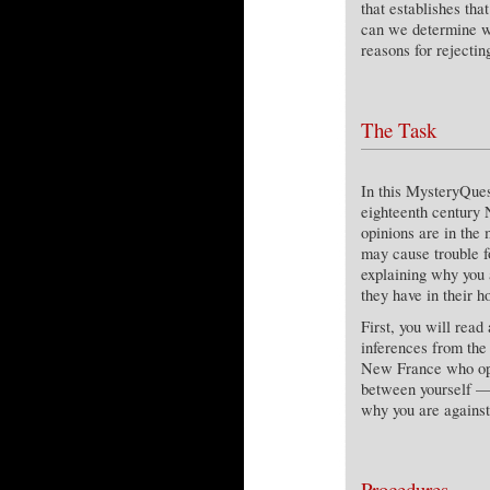
that establishes th
can we determine wh
reasons for rejectin
The Task
In this MysteryQuest
eighteenth century 
opinions are in the 
may cause trouble fo
explaining why you 
they have in their h
First, you will read
inferences from the 
New France who oppo
between yourself — 
why you are against
Procedures