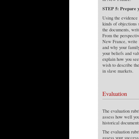
STEP 5: Prepare yo
Using the evidence 
kinds of objections
the documents, write
From the perspective
New France, write 2
and why your family
your beliefs and val
explain how you see
wish to describe th
in slave markets.
Evaluation
The evaluation rub
assess how well you
historical document
The evaluation rub
assess your success 