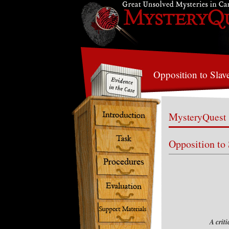
Opposition to Slav
MysteryQuest
Opposition to
A crit