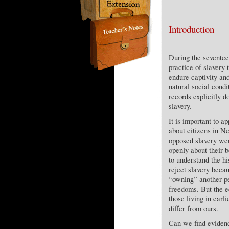
Introduction
During the seventee
practice of slavery 
endure captivity an
natural social condi
records explicitly d
slavery.
It is important to a
about citizens in 
opposed slavery wer
openly about their be
to understand the h
reject slavery becau
“owning” another pe
freedoms. But the e
those living in earl
differ from ours.
Can we find evidenc