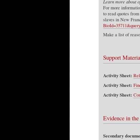
Learn more about op
For more informatio
to read quotes from
slaves in New Fran
BioId=35711&que
Make a list of reas
Support Materia
Activity Sheet:
Rel
Activity Sheet:
Fin
Activity Sheet:
Con
Evidence in the
Secondary docume